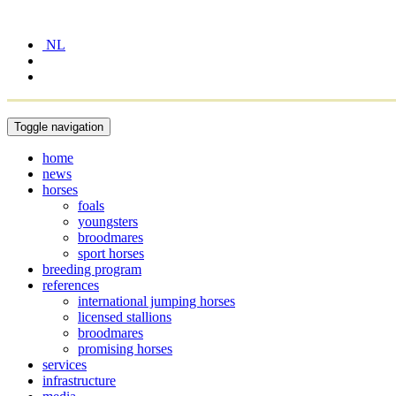
NL
Toggle navigation
home
news
horses
foals
youngsters
broodmares
sport horses
breeding program
references
international jumping horses
licensed stallions
broodmares
promising horses
services
infrastructure