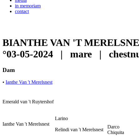
media
in memoriam
contact
BIANTHE VAN 'T MERELSN
°03-05-2024
|
mare
|
chest
Dam
•
Ianthe Van 't Merelsnest
Emerald van 't Ruytershof
Larino
Ianthe Van 't Merelsnest
Darco
Relindi van 't Merelsnest
Chiquita